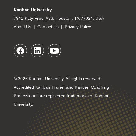
Kanban University
7941 Katy Frwy, #33, Houston, TX 77024, USA
About Us
|
Contact Us
|
Privacy Policy
© 2026 Kanban University. All rights reserved.
Accredited Kanban Trainer and Kanban Coaching
Professional are registered trademarks of Kanban
University.