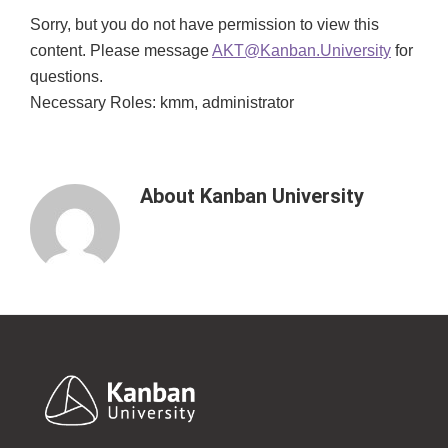
Sorry, but you do not have permission to view this
content. Please message
AKT@Kanban.University
for
questions.
Necessary Roles: kmm, administrator
About
Kanban University
Footer