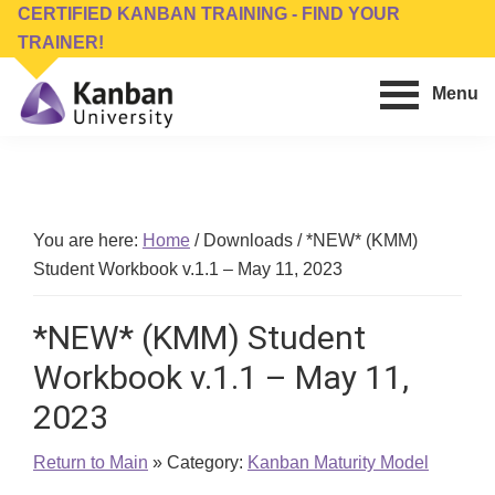
Skip
Skip
CERTIFIED KANBAN TRAINING - FIND YOUR
to
to
TRAINER!
main
footer
Menu
content
Kanban
Management
University
Training,
Consulting,
Conferences,
You are here:
Home
/
Downloads
/
*NEW* (KMM)
Publishing
Student Workbook v.1.1 – May 11, 2023
&
Software
*NEW* (KMM) Student
Workbook v.1.1 – May 11,
2023
Return to Main
» Category:
Kanban Maturity Model