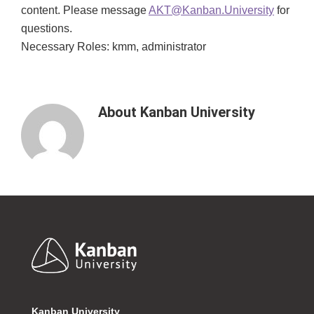
content. Please message
AKT@Kanban.University
for
questions.
Necessary Roles: kmm, administrator
About
Kanban University
Footer
Kanban University