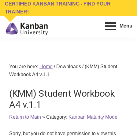
Skip
Skip
CERTIFIED KANBAN TRAINING - FIND YOUR
to
to
TRAINER!
main
footer
Menu
content
Kanban
Management
University
Training,
Consulting,
Conferences,
You are here:
Home
/
Downloads
/
(KMM) Student
Publishing
Workbook A4 v.1.1
&
Software
(KMM) Student Workbook
A4 v.1.1
Return to Main
» Category:
Kanban Maturity Model
Sorry, but you do not have permission to view this