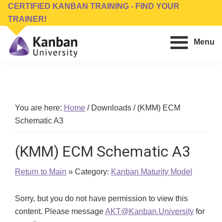
Skip
Skip
CERTIFIED KANBAN TRAINING - FIND YOUR
to
to
TRAINER!
main
footer
Menu
content
Kanban
Management
University
Training,
Consulting,
Conferences,
You are here:
Home
/
Downloads
/
(KMM) ECM
Publishing
Schematic A3
&
Software
(KMM) ECM Schematic A3
Return to Main
» Category:
Kanban Maturity Model
Sorry, but you do not have permission to view this
content. Please message
AKT@Kanban.University
for