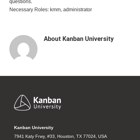
questions.
Necessary Roles: kmm, administrator
About
Kanban University
Footer
Kanban University
7941 Katy Frwy, #33, Houston, TX 77024, USA