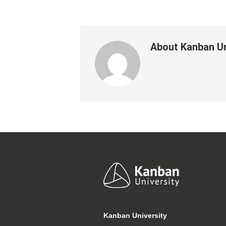
About
Kanban Un
Footer
Kanban University