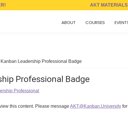
ER!
AKT MATERIALS
ABOUT
COURSES
EVENT
 Kanban Leadership Professional Badge
hip Professional Badge
rship Professional
 view this content. Please message
AKT@Kanban.University
for