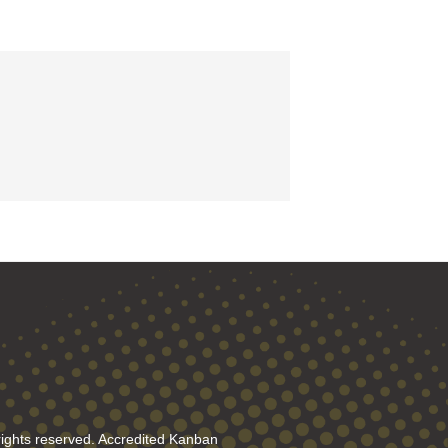
rights reserved. Accredited Kanban