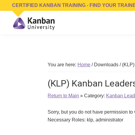
Skip
Skip
Skip
CERTIFIED KANBAN TRAINING - FIND YOUR TRAIN
to
to
to
primary
main
footer
navigation
content
Kanban
Management
University
Training,
Consulting,
Conferences,
You are here:
Home
/
Downloads
/
(KLP)
Publishing
&
(KLP) Kanban Leaders
Software
Return to Main
» Category:
Kanban Leade
Sorry, but you do not have permission to
Necessary Roles: klp, administrator