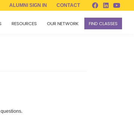
ALUMNI
SIGN IN
CONTACT
S
RESOURCES
OUR NETWORK
FIND CLASSES
 questions.