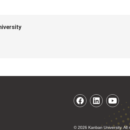
iversity
© 2026 Kanban University. All 