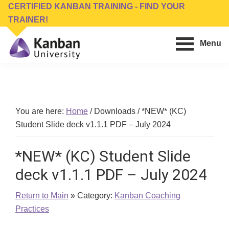
Skip
Skip
CERTIFIED KANBAN TRAINING - FIND YOUR
to
to
TRAINER!
main
footer
Menu
content
Kanban
Management
University
Training,
Consulting,
Conferences,
You are here:
Home
/
Downloads
/
*NEW* (KC)
Publishing
Student Slide deck v1.1.1 PDF – July 2024
&
Software
*NEW* (KC) Student Slide
deck v1.1.1 PDF – July 2024
Return to Main
» Category:
Kanban Coaching
Practices