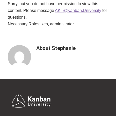
Sorry, but you do not have permission to view this
content. Please message
AKT@Kanban.University
for
questions.
Necessary Roles: kcp, administrator
About
Stephanie
Footer