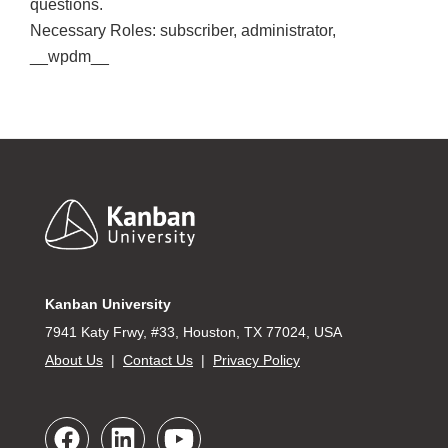
questions.
Necessary Roles: subscriber, administrator,
__wpdm__
Footer
Kanban University
7941 Katy Frwy, #33, Houston, TX 77024, USA
About Us
|
Contact Us
|
Privacy Policy