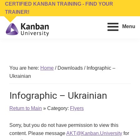
Skip
Skip
CERTIFIED KANBAN TRAINING - FIND YOUR
to
to
TRAINER!
main
footer
Menu
content
Kanban
Management
University
Training,
Consulting,
Conferences,
You are here:
Home
/
Downloads
/
Infographic –
Publishing
Ukrainian
&
Software
Infographic – Ukrainian
Return to Main
» Category:
Flyers
Sorry, but you do not have permission to view this
content. Please message
AKT@Kanban.University
for