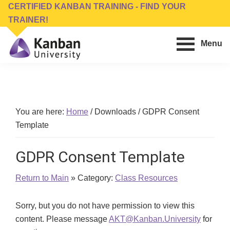
Skip
Skip
CERTIFIED KANBAN TRAINING - FIND YOUR
to
to
TRAINER!
main
footer
Menu
content
Kanban
Management
University
Training,
Consulting,
Conferences,
You are here:
Home
/
Downloads
/
GDPR Consent
Publishing
Template
&
Software
GDPR Consent Template
Return to Main
» Category:
Class Resources
Sorry, but you do not have permission to view this
content. Please message
AKT@Kanban.University
for