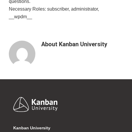
questions.
Necessary Roles: subscriber, administrator,
__wpdm__
About
Kanban University
Footer
Kanban University