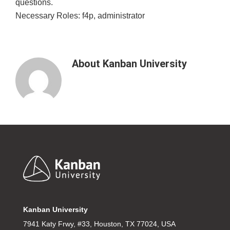
questions.
Necessary Roles: f4p, administrator
About
Kanban University
Footer
Kanban University
7941 Katy Frwy, #33, Houston, TX 77024, USA