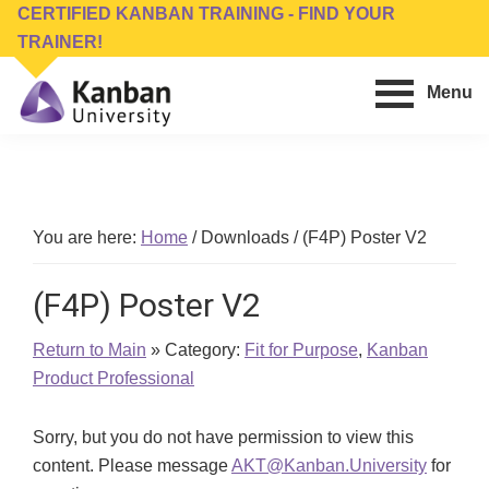
Skip
Skip
CERTIFIED KANBAN TRAINING - FIND YOUR
to
to
TRAINER!
main
footer
Menu
content
Kanban
Management
University
Training,
Consulting,
Conferences,
You are here:
Home
/
Downloads
/
(F4P) Poster V2
Publishing
&
(F4P) Poster V2
Software
Return to Main
» Category:
Fit for Purpose
,
Kanban
Product Professional
Sorry, but you do not have permission to view this
content. Please message
AKT@Kanban.University
for