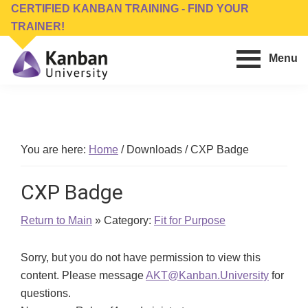
Skip
Skip
CERTIFIED KANBAN TRAINING - FIND YOUR
to
to
TRAINER!
main
footer
Menu
content
Kanban
Management
University
Training,
Consulting,
Conferences,
You are here:
Home
/
Downloads
/
CXP Badge
Publishing
&
CXP Badge
Software
Return to Main
» Category:
Fit for Purpose
Sorry, but you do not have permission to view this
content. Please message
AKT@Kanban.University
for
questions.