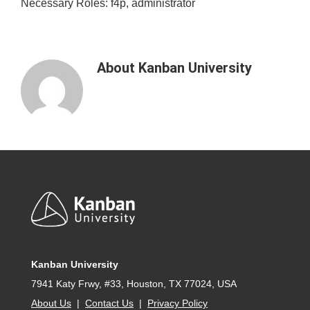
Necessary Roles: f4p, administrator
About
Kanban University
Footer
Kanban University
7941 Katy Frwy, #33, Houston, TX 77024, USA
About Us
|
Contact Us
|
Privacy Policy