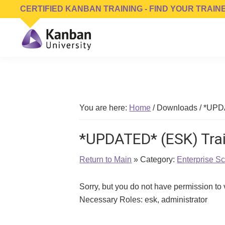
Skip
Skip
Skip
CERTIFIED KANBAN TRAINING - FIND YOUR TRAIN
to
to
to
primary
main
footer
navigation
content
Kanban
Management
University
Training,
Consulting,
Conferences,
You are here:
Home
/
Downloads
/
*UPDA
Publishing
&
*UPDATED* (ESK) Trai
Software
Return to Main
» Category:
Enterprise S
Sorry, but you do not have permission to
Necessary Roles: esk, administrator