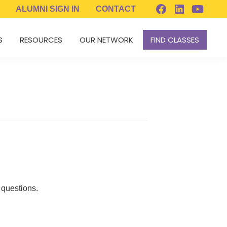
ALUMNI
SIGN IN
CONTACT
S
RESOURCES
OUR NETWORK
FIND CLASSES
 questions.