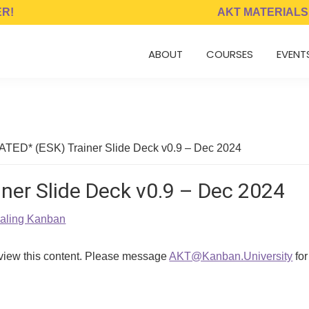
ER!
AKT MATERIALS
ABOUT
COURSES
EVENT
TED* (ESK) Trainer Slide Deck v0.9 – Dec 2024
ner Slide Deck v0.9 – Dec 2024
caling Kanban
 view this content. Please message
AKT@Kanban.University
for