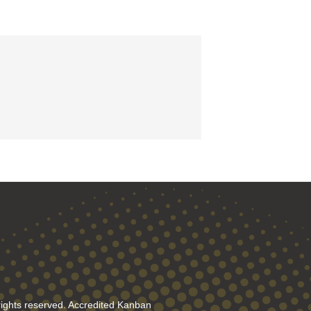
rights reserved. Accredited Kanban