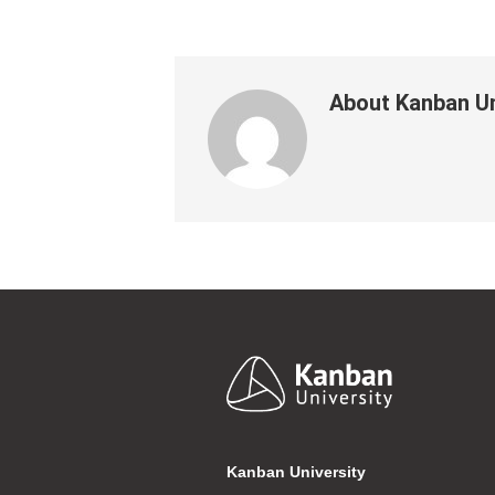
About
Kanban Un
Footer
Kanban University