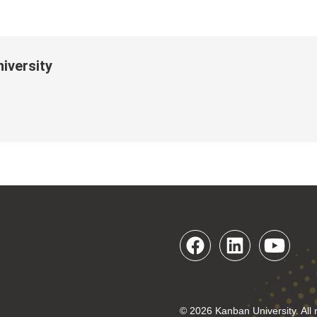
iversity
© 2026 Kanban University. All 