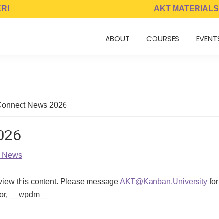
ER!
AKT MATERIALS
ABOUT
COURSES
EVENT
onnect News 2026
026
t News
 view this content. Please message
AKT@Kanban.University
for
ator, __wpdm__