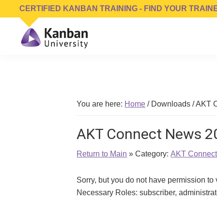
Skip
Skip
Skip
CERTIFIED KANBAN TRAINING - FIND YOUR TRAIN
to
to
to
primary
main
footer
navigation
content
Kanban
Management
University
Training,
Consulting,
Conferences,
You are here:
Home
/
Downloads
/
AKT C
Publishing
&
AKT Connect News 2
Software
Return to Main
» Category:
AKT Connec
Sorry, but you do not have permission to
Necessary Roles: subscriber, administr