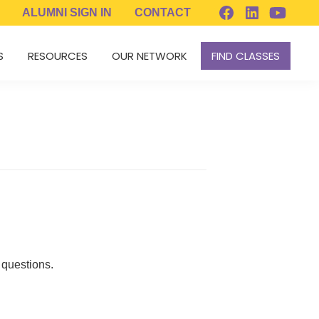
ALUMNI
SIGN IN
CONTACT
S
RESOURCES
OUR NETWORK
FIND CLASSES
 questions.