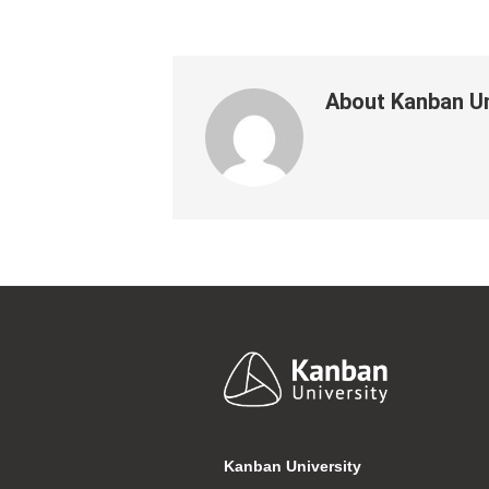
About
Kanban Un
Footer
Kanban University