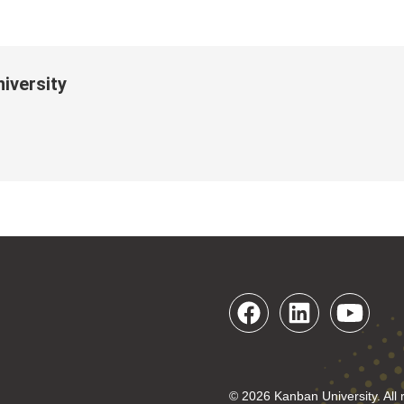
iversity
© 2026 Kanban University. All 