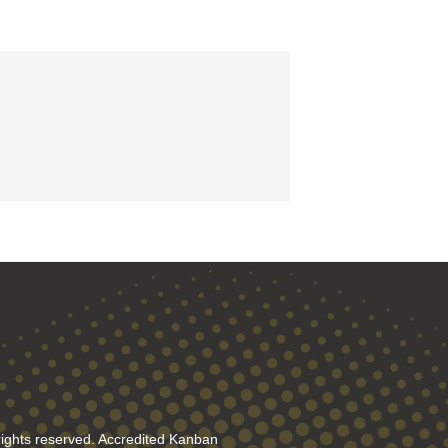
rights reserved. Accredited Kanban