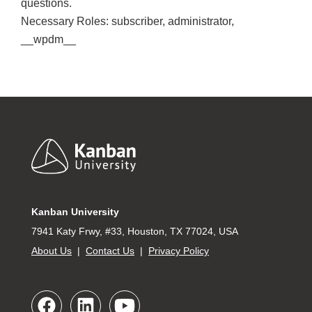
questions.
Necessary Roles: subscriber, administrator,
__wpdm__
Footer
Kanban University
7941 Katy Frwy, #33, Houston, TX 77024, USA
About Us
|
Contact Us
|
Privacy Policy