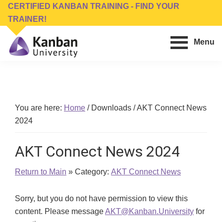
Skip
Skip
CERTIFIED KANBAN TRAINING - FIND YOUR
to
to
TRAINER!
main
footer
Menu
content
Kanban
Management
University
Training,
Consulting,
Conferences,
You are here:
Home
/
Downloads
/
AKT Connect News
Publishing
2024
&
Software
AKT Connect News 2024
Return to Main
» Category:
AKT Connect News
Sorry, but you do not have permission to view this
content. Please message
AKT@Kanban.University
for