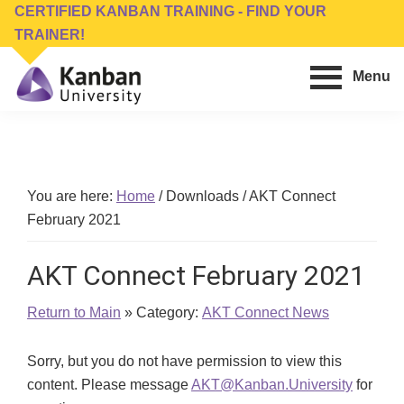
Skip
Skip
CERTIFIED KANBAN TRAINING - FIND YOUR
to
to
TRAINER!
main
footer
Menu
content
Kanban
Management
University
Training,
Consulting,
Conferences,
You are here:
Home
/
Downloads
/
AKT Connect
Publishing
February 2021
&
Software
AKT Connect February 2021
Return to Main
» Category:
AKT Connect News
Sorry, but you do not have permission to view this
content. Please message
AKT@Kanban.University
for