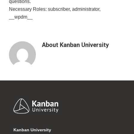
questions.
Necessary Roles: subscriber, administrator,
__wpdm__
About
Kanban University
Footer
Kanban University